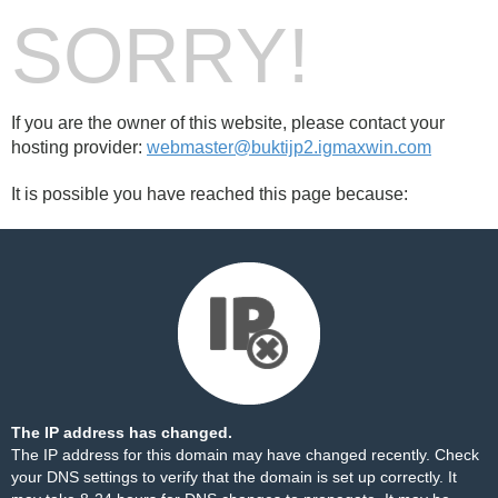
SORRY!
If you are the owner of this website, please contact your
hosting provider:
webmaster@buktijp2.igmaxwin.com
It is possible you have reached this page because:
The IP address has changed.
The IP address for this domain may have changed recently. Check
your DNS settings to verify that the domain is set up correctly. It