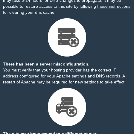
may take 8-24 hours for DNS changes to propagate. It may be
possible to restore access to this site by
following these instructions
for clearing your dns cache.
There has been a server misconfiguration.
You must verify that your hosting provider has the correct IP
address configured for your Apache settings and DNS records. A
restart of Apache may be required for new settings to take effect.
The site may have moved to a different server.